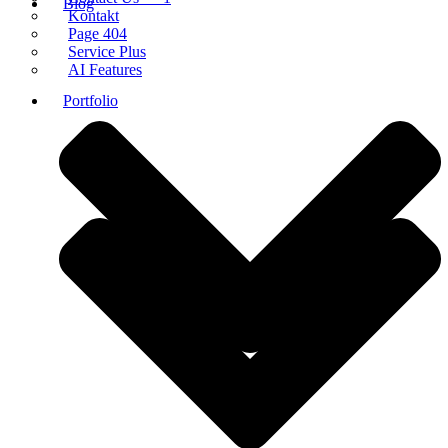
Blog
Kontakt
Page 404
Service Plus
AI Features
Portfolio