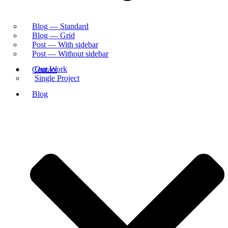
Blog — Standard
Blog — Grid
Post — With sidebar
Post — Without sidebar
Our Work
Contact
Single Project
Blog