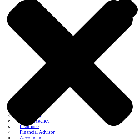
Consulting
Digital Agency
Insurance
Financial Advisor
Accountant