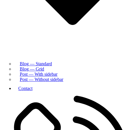
Blog — Standard
Blog — Grid
Post — With sidebar
Post — Without sidebar
Contact