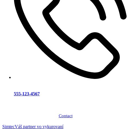
555-123-4567
Contact
Simtec
Váš partner vo vykurovaní