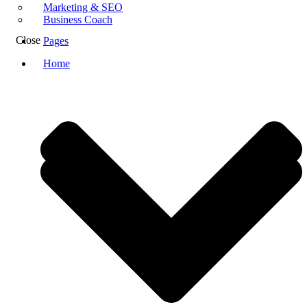
Marketing & SEO
Business Coach
Close
Pages
Home