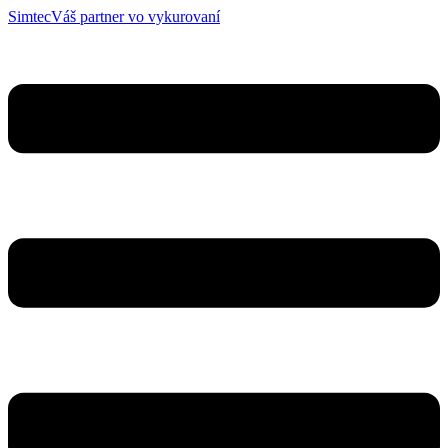
Simtec
Váš partner vo vykurovaní