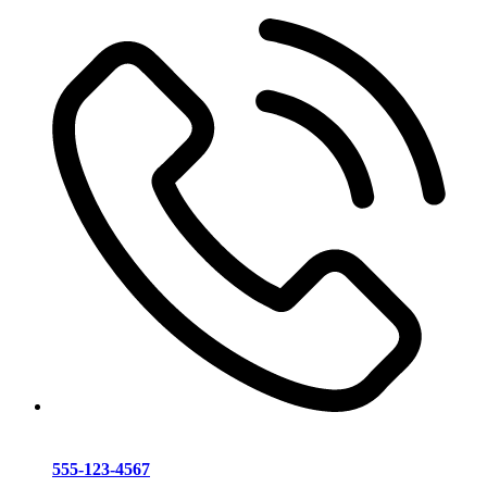
555-123-4567