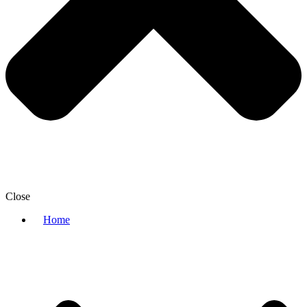
Close
Home