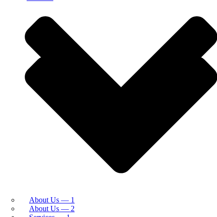
About Us — 1
About Us — 2