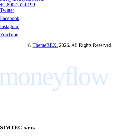
+1-800-555-0199
Twitter
Facebook
Instagram
YouTube
©
ThemeREX.
2026. All Rights Reserved.
moneyflow
SIMTEC s.r.o.