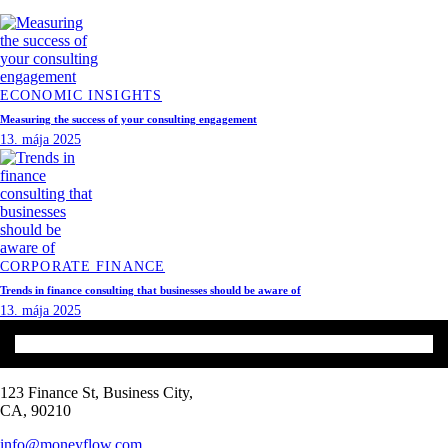
ECONOMIC INSIGHTS
Measuring the success of your consulting engagement
13. mája 2025
CORPORATE FINANCE
Trends in finance consulting that businesses should be aware of
13. mája 2025
123 Finance St, Business City,
CA, 90210
info@moneyflow.com