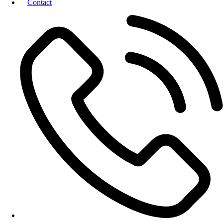
Contact