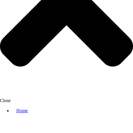
Close
Home