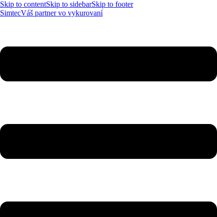
Skip to content
Skip to sidebar
Skip to footer
Simtec
Váš partner vo vykurovaní