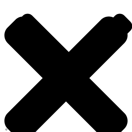
Consulting