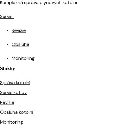
Komplexná správa plynových kotolní
Servis
Revízie
Obsluha
Monitoring
Služby
Správa kotolní
Servis kotlov
Revízie
Obsluha kotolní
Monitoring