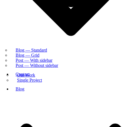
Blog — Standard
Blog — Grid
Post — With sidebar
Post — Without sidebar
Contact
Our Work
Single Project
Blog