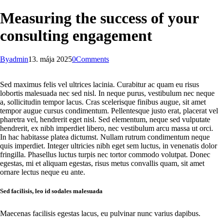
Measuring the success of your
consulting engagement
By
admin
13. mája 2025
0
Comments
Sed maximus felis vel ultrices lacinia. Curabitur ac quam eu risus
lobortis malesuada nec sed nisl. In neque purus, vestibulum nec neque
a, sollicitudin tempor lacus. Cras scelerisque finibus augue, sit amet
tempor augue cursus condimentum. Pellentesque justo erat, placerat vel
pharetra vel, hendrerit eget nisl. Sed elementum, neque sed vulputate
hendrerit, ex nibh imperdiet libero, nec vestibulum arcu massa ut orci.
In hac habitasse platea dictumst. Nullam rutrum condimentum neque
quis imperdiet. Integer ultricies nibh eget sem luctus, in venenatis dolor
fringilla. Phasellus luctus turpis nec tortor commodo volutpat. Donec
egestas, mi et aliquam egestas, risus metus convallis quam, sit amet
ornare lectus neque eu ante.
Sed facilisis, leo id sodales malesuada
Maecenas facilisis egestas lacus, eu pulvinar nunc varius dapibus.