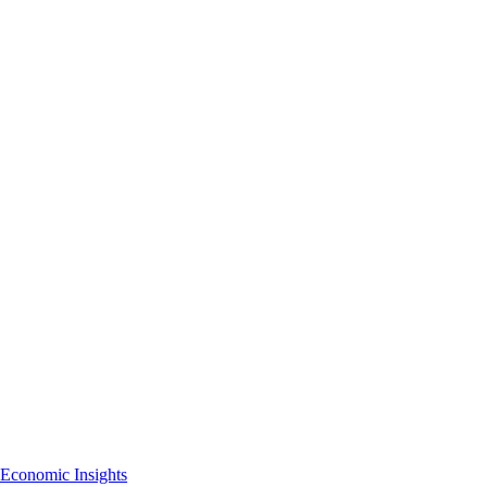
Economic Insights