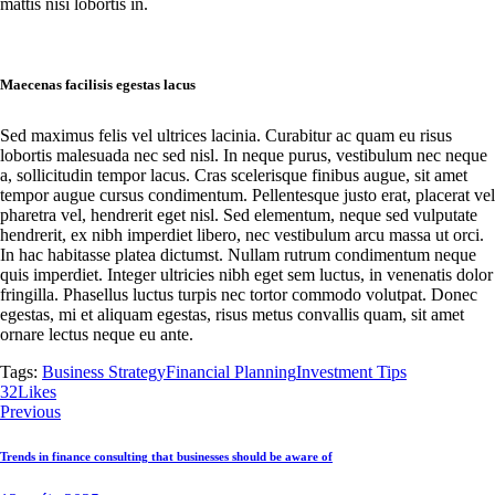
mattis nisi lobortis in.
Maecenas facilisis egestas lacus
Sed maximus felis vel ultrices lacinia. Curabitur ac quam eu risus
lobortis malesuada nec sed nisl. In neque purus, vestibulum nec neque
a, sollicitudin tempor lacus. Cras scelerisque finibus augue, sit amet
tempor augue cursus condimentum. Pellentesque justo erat, placerat vel
pharetra vel, hendrerit eget nisl. Sed elementum, neque sed vulputate
hendrerit, ex nibh imperdiet libero, nec vestibulum arcu massa ut orci.
In hac habitasse platea dictumst. Nullam rutrum condimentum neque
quis imperdiet. Integer ultricies nibh eget sem luctus, in venenatis dolor
fringilla. Phasellus luctus turpis nec tortor commodo volutpat. Donec
egestas, mi et aliquam egestas, risus metus convallis quam, sit amet
ornare lectus neque eu ante.
Tags:
Business Strategy
Financial Planning
Investment Tips
Twitter
Facebook
Email
Copy
32
Likes
Navigácia
URL
Previous
to
v
clipboard
Trends in finance consulting that businesses should be aware of
článku