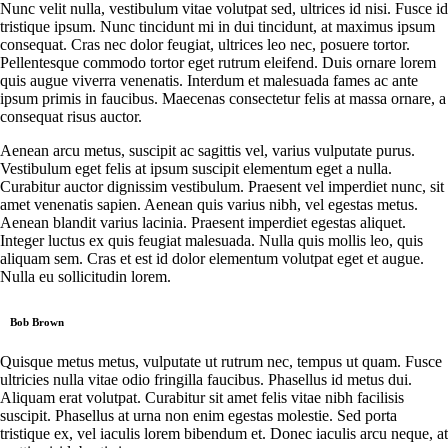
Nunc velit nulla, vestibulum vitae volutpat sed, ultrices id nisi. Fusce id
tristique ipsum. Nunc tincidunt mi in dui tincidunt, at maximus ipsum
consequat. Cras nec dolor feugiat, ultrices leo nec, posuere tortor.
Pellentesque commodo tortor eget rutrum eleifend. Duis ornare lorem
quis augue viverra venenatis. Interdum et malesuada fames ac ante
ipsum primis in faucibus. Maecenas consectetur felis at massa ornare, a
consequat risus auctor.
Aenean arcu metus, suscipit ac sagittis vel, varius vulputate purus.
Vestibulum eget felis at ipsum suscipit elementum eget a nulla.
Curabitur auctor dignissim vestibulum. Praesent vel imperdiet nunc, sit
amet venenatis sapien. Aenean quis varius nibh, vel egestas metus.
Aenean blandit varius lacinia. Praesent imperdiet egestas aliquet.
Integer luctus ex quis feugiat malesuada. Nulla quis mollis leo, quis
aliquam sem. Cras et est id dolor elementum volutpat eget et augue.
Nulla eu sollicitudin lorem.
Bob Brown
Quisque metus metus, vulputate ut rutrum nec, tempus ut quam. Fusce
ultricies nulla vitae odio fringilla faucibus. Phasellus id metus dui.
Aliquam erat volutpat. Curabitur sit amet felis vitae nibh facilisis
suscipit. Phasellus at urna non enim egestas molestie. Sed porta
tristique ex, vel iaculis lorem bibendum et. Donec iaculis arcu neque, at