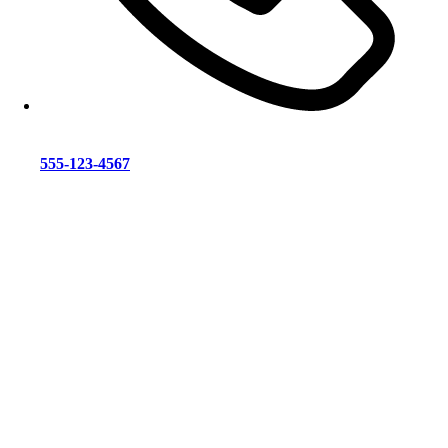
555-123-4567