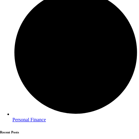
Personal Finance
Recent Posts