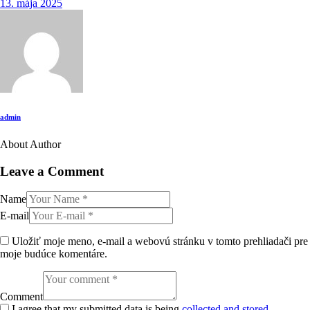
13. mája 2025
admin
About Author
twitter-
facebook
email
instagram
x
Leave a Comment
Name
E-mail
Uložiť moje meno, e-mail a webovú stránku v tomto prehliadači pre
moje budúce komentáre.
Comment
I agree that my submitted data is being
collected and stored
.