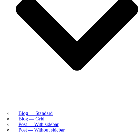
Blog — Standard
Blog — Grid
Post — With sidebar
Post — Without sidebar