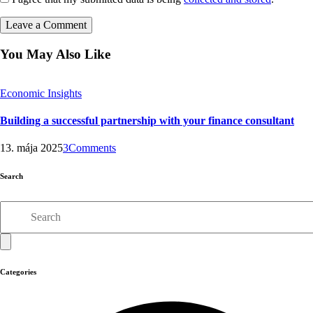
You May Also Like
Economic Insights
Building a successful partnership with your finance consultant
13. mája 2025
3
Comments
Search
Search
Categories