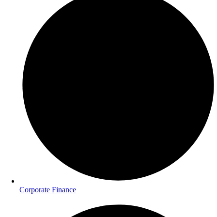
Corporate Finance