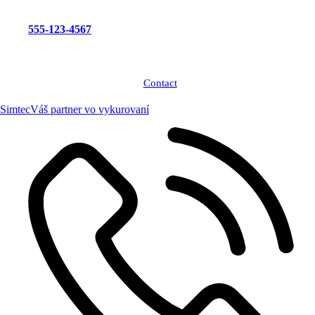
555-123-4567
Contact
Simtec
Váš partner vo vykurovaní