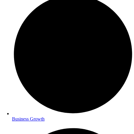
Business Growth