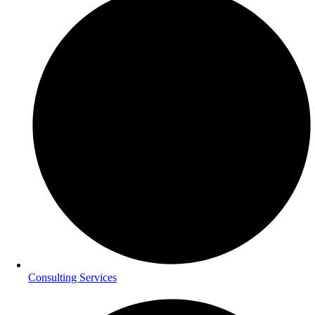
Consulting Services