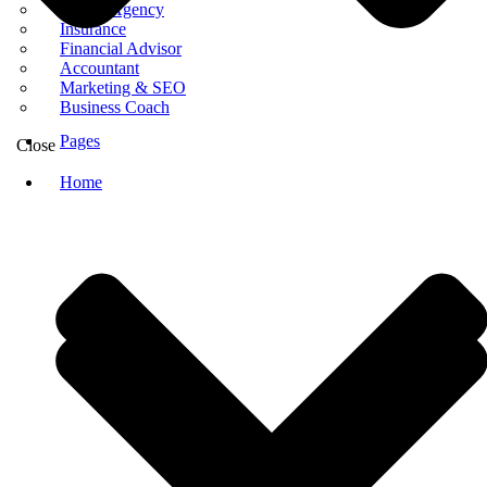
Digital Agency
Insurance
Financial Advisor
Accountant
Marketing & SEO
Business Coach
Pages
Close
Home