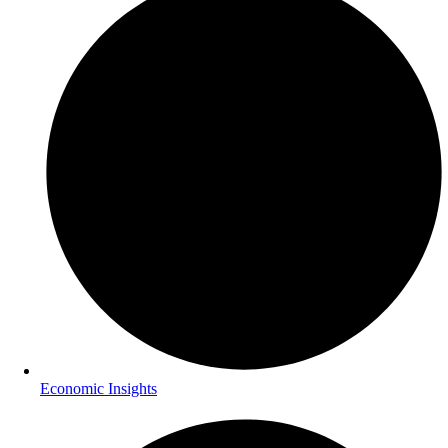
Economic Insights