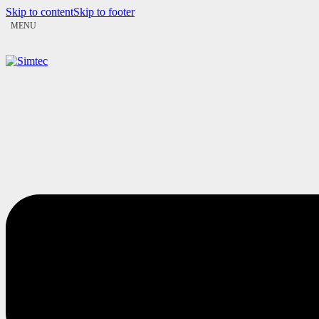
Skip to content
Skip to footer
MENU