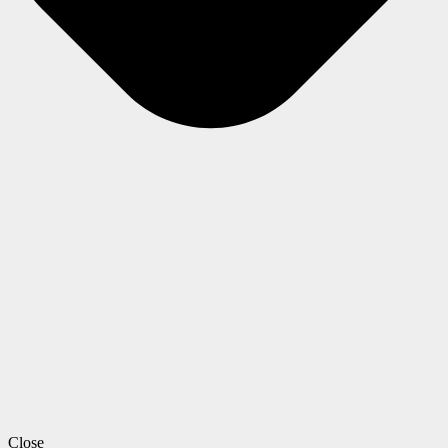
Close